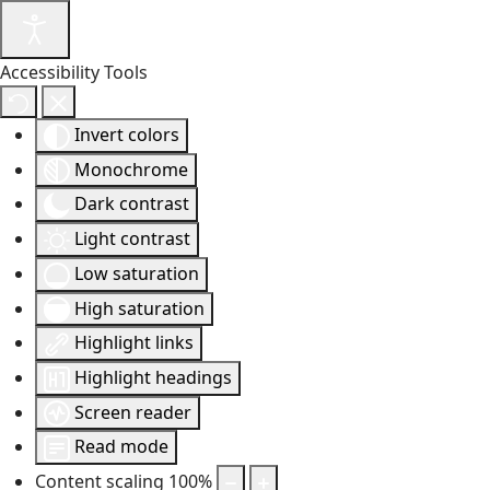
Accessibility Tools
Invert colors
Monochrome
Dark contrast
Light contrast
Low saturation
High saturation
Highlight links
Highlight headings
Screen reader
Read mode
Content scaling
100
%