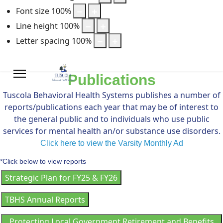
Font size
100
%
Line height
100
%
Letter spacing
100
%
Publications
Tuscola Behavioral Health Systems publishes a number of
reports/publications each year that may be of interest to
the general public and to individuals who use public
services for mental health an/or substance use disorders.
Click here to view the Varsity Monthly Ad
*Click below to view reports
Strategic Plan for FY25 & FY26
TBHS Annual Reports
Protecting Local Government Retirement and Benefits