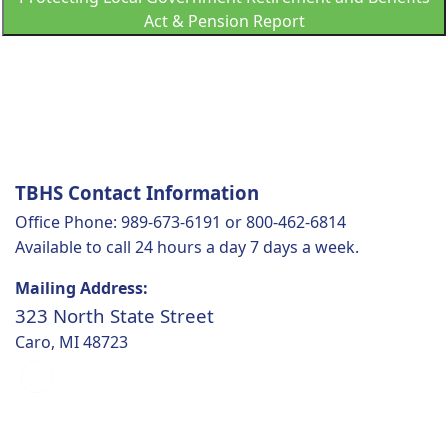
Act & Pension Report
TBHS Contact Information
Office Phone: 989-673-6191 or 800-462-6814
Available to call 24 hours a day 7 days a week.
Mailing Address:
323 North State Street
Caro, MI 48723