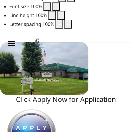
Font size
100
%
Line height
100
%
Letter spacing
100
%
Click Apply Now for Application