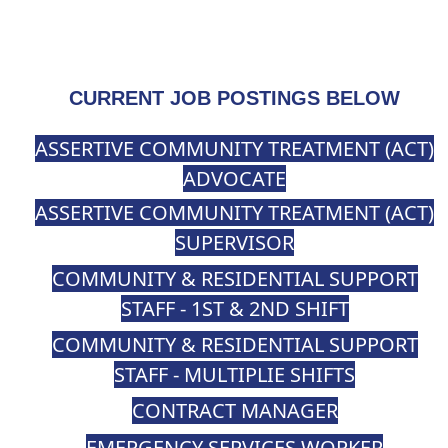
CURRENT JOB POSTINGS BELOW
ASSERTIVE COMMUNITY TREATMENT (ACT)
ADVOCATE
ASSERTIVE COMMUNITY TREATMENT (ACT)
SUPERVISOR
COMMUNITY & RESIDENTIAL SUPPORT
STAFF - 1ST & 2ND SHIFT
COMMUNITY & RESIDENTIAL SUPPORT
STAFF - MULTIPLIE SHIFTS
CONTRACT MANAGER
EMERGENCY SERVICES WORKER