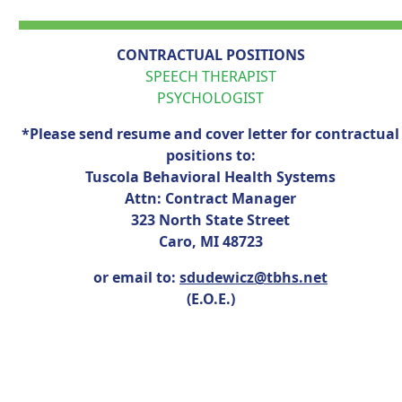
CONTRACTUAL POSITIONS
SPEECH THERAPIST
PSYCHOLOGIST
*Please send resume and cover letter for contractual
positions to:
Tuscola Behavioral Health Systems
Attn: Contract Manager
323 North State Street
Caro, MI 48723
or email to:
sdudewicz@tbhs.net
(E.O.E.)