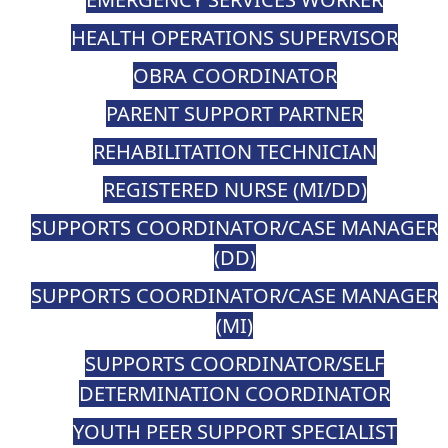
HEALTH OPERATIONS SUPERVISOR
OBRA COORDINATOR
PARENT SUPPORT PARTNER
REHABILITATION TECHNICIAN
REGISTERED NURSE (MI/DD)
SUPPORTS COORDINATOR/CASE MANAGER
(DD)
SUPPORTS COORDINATOR/CASE MANAGER
(MI)
SUPPORTS COORDINATOR/SELF
DETERMINATION COORDINATOR
YOUTH PEER SUPPORT SPECIALIST