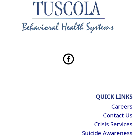
QUICK LINKS
Careers
Contact Us
Crisis Services
Suicide Awareness