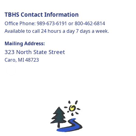
TBHS Contact Information
Office Phone: 989-673-6191 or 800-462-6814
Available to call 24 hours a day 7 days a week.
Mailing Address:
323 North State Street
Caro, MI 48723