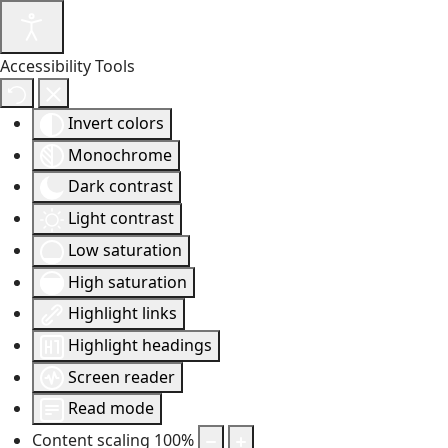
Accessibility Tools
Invert colors
Monochrome
Dark contrast
Light contrast
Low saturation
High saturation
Highlight links
Highlight headings
Screen reader
Read mode
Content scaling
100
%