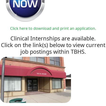
Click here to download and print an application.
Clinical Internships are available.
Click on the link(s) below to view current
job postings within TBHS.