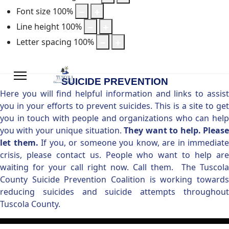
Font size
100
%
Line height
100
%
Letter spacing
100
%
SUICIDE PREVENTION
Here you will find helpful information and links to assist
you in your efforts to prevent suicides. This is a site to get
you in touch with people and organizations who can help
you with your unique situation.
They want to help. Pleas
let them.
If you, or someone you know, are in immediate
crisis, please contact us. People who want to help are
waiting for your call right now. Call them. The Tuscola
County Suicide Prevention Coalition is working towards
reducing suicides and suicide attempts throughout
Tuscola County.