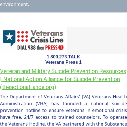
environment.
1.800.273.TALK
Veterans Press 1
Veteran and Military Suicide Prevention Resources
| National Action Alliance for Suicide Prevention
(theactionalliance.org)
The Department of Veterans Affairs' (VA) Veterans Health
Administration (VHA) has founded a national suicide
prevention hotline to ensure veterans in emotional crisis
have free, 24/7 access to trained counselors. To operate
the Veterans Hotline, the VA partnered with the Substance