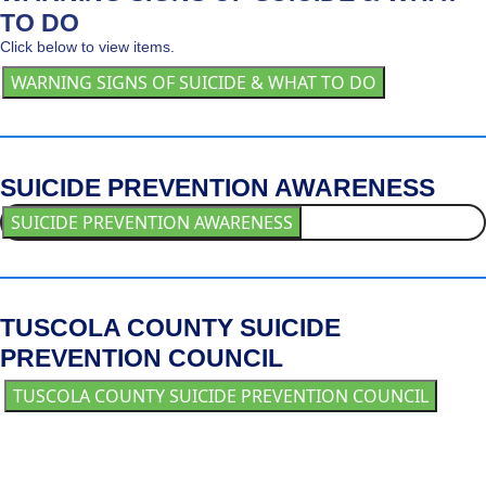
TO DO
Click below to view items.
WARNING SIGNS OF SUICIDE & WHAT TO DO
SUICIDE PREVENTION AWARENESS
SUICIDE PREVENTION AWARENESS
TUSCOLA COUNTY SUICIDE
PREVENTION COUNCIL
TUSCOLA COUNTY SUICIDE PREVENTION COUNCIL