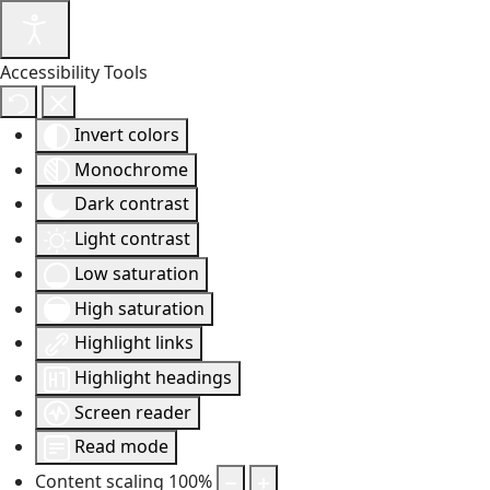
Accessibility Tools
Invert colors
Monochrome
Dark contrast
Light contrast
Low saturation
High saturation
Highlight links
Highlight headings
Screen reader
Read mode
Content scaling
100
%