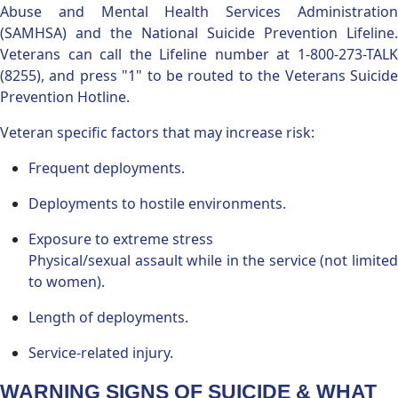
Abuse and Mental Health Services Administration
(SAMHSA) and the National Suicide Prevention Lifeline.
Veterans can call the Lifeline number at 1-800-273-TALK
(8255), and press "1" to be routed to the Veterans Suicide
Prevention Hotline.
Veteran specific factors that may increase risk:
Frequent deployments.
Deployments to hostile environments.
Exposure to extreme stress
Physical/sexual assault while in the service (not limited
to women).
Length of deployments.
Service-related injury.
WARNING SIGNS OF SUICIDE & WHAT