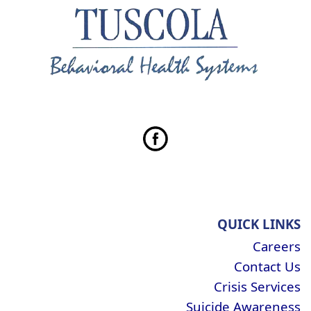
QUICK LINKS
Careers
Contact Us
Crisis Services
Suicide Awareness