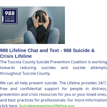
988 Lifeline Chat and Text - 988 Suicide &
Crisis Lifeline
The Tuscola County Suicide Prevention Coalition is working
towards reducing suicides and suicide attempts
throughout Tuscola County.
We can all help prevent suicide. The Lifeline provides 24/7,
free and confidential support for people in distress,
prevention and crisis resources for you or your loved ones,
and best practices for professionals. For more information
click here:
Suicidepreventionlifeline.org