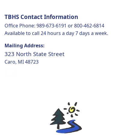
TBHS Contact Information
Office Phone: 989-673-6191 or 800-462-6814
Available to call 24 hours a day 7 days a week.
Mailing Address:
323 North State Street
Caro, MI 48723