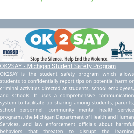
OK2SAY - Michigan Student Safety Program
OK2SAY is the student safety program which allows
students to confidentially report tips on potential harm or
criminal activities directed at students, school employees,
and schools. It uses a comprehensive communication
system to facilitate tip sharing among students, parents,
school personnel, community mental health service
programs, the Michigan Department of Health and Human
Services, and law enforcement officials about harmful
behaviors that threaten to disrupt the learning