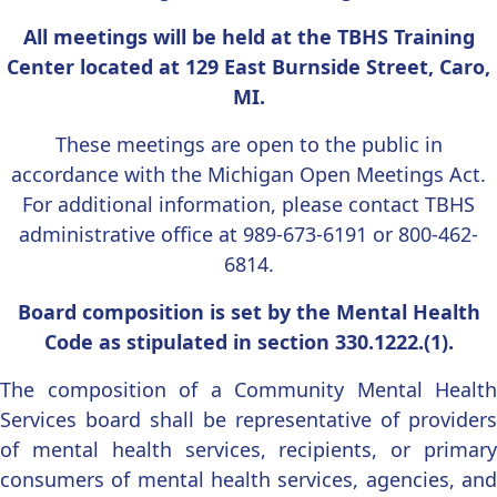
All meetings will be held at the TBHS Training
Center located at 129 East Burnside Street, Caro,
MI.
These meetings are open to the public in
accordance with the Michigan Open Meetings Act.
For additional information, please contact TBHS
administrative office at 989-673-6191 or 800-462-
6814.
Board composition is set by the Mental Health
Code as stipulated in section 330.1222.(1).
The composition of a Community Mental Health
Services board shall be representative of providers
of mental health services, recipients, or primary
consumers of mental health services, agencies, and