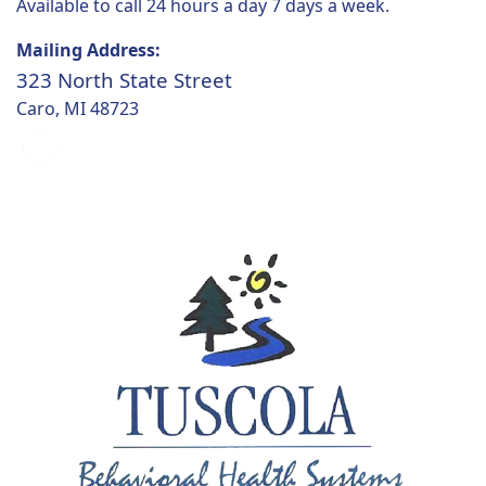
Available to call 24 hours a day 7 days a week.
Mailing Address:
323 North State Street
Caro, MI 48723