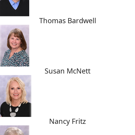
Thomas Bardwell
Susan McNett
Nancy Fritz