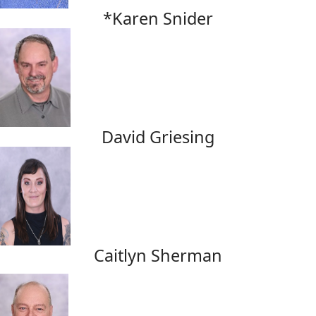
*Karen Snider
David Griesing
Caitlyn Sherman