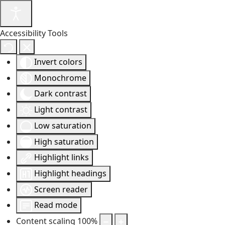
Accessibility Tools
Invert colors
Monochrome
Dark contrast
Light contrast
Low saturation
High saturation
Highlight links
Highlight headings
Screen reader
Read mode
Content scaling
100
%