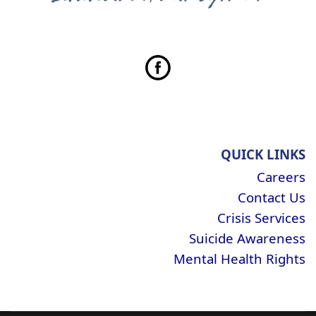
QUICK LINKS
Careers
Contact Us
Crisis Services
Suicide Awareness
Mental Health Rights