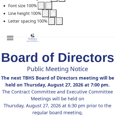
Font size
100
%
Line height
100
%
Letter spacing
100
%
Board of Directors
Public Meeting Notice
The next TBHS Board of Directors meeting will be
held on Thursday, August 27, 2026 at 7:00 pm.
The Contract Committee and Executive Committee
Meetings will be held on
Thursday, August 27, 2026 at 6:30 pm prior to the
regular board meeting.