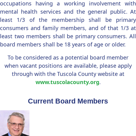
occupations having a working involvement with
mental health services and the general public. At
least 1/3 of the membership shall be primary
consumers and family members, and of that 1/3 at
least two members shall be primary consumers. All
board members shall be 18 years of age or older.
To be considered as a potential board member
when vacant positions are available, please apply
through with the Tuscola County website at
www.tuscolacounty.org
.
Current Board Members