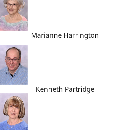
Marianne Harrington
Kenneth Partridge