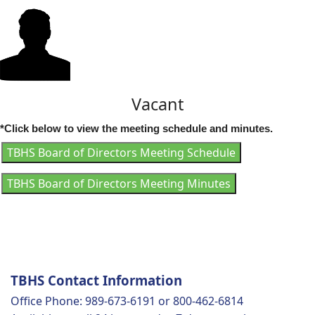
Vacant
*Click below to view the meeting schedule and minutes.
TBHS Board of Directors Meeting Schedule
TBHS Board of Directors Meeting Minutes
TBHS Contact Information
Office Phone: 989-673-6191 or 800-462-6814