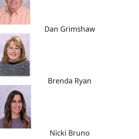
Dan Grimshaw
Brenda Ryan
Nicki Bruno