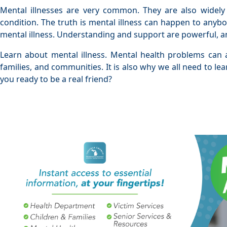
Mental illnesses are very common. They are also widely
condition. The truth is mental illness can happen to anyb
mental illness. Understanding and support are powerful, an
Learn about mental illness. Mental health problems can a
families, and communities. It is also why we all need to le
you ready to be a real friend?