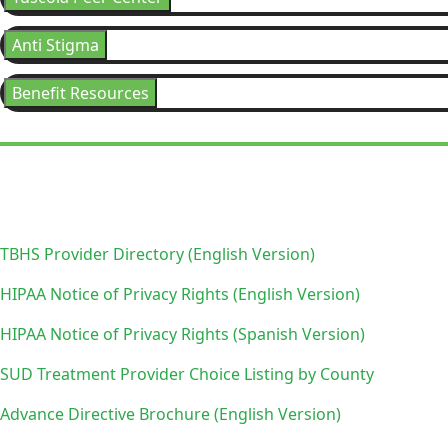
Anti Stigma
Benefit Resources
TBHS Provider Directory (English Version)
HIPAA Notice of Privacy Rights (English Version)
HIPAA Notice of Privacy Rights (Spanish Version)
SUD Treatment Provider Choice Listing by County
Advance Directive Brochure (English Version)