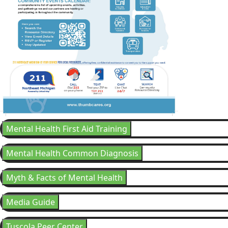
Mental Health First Aid Training
Mental Health Common Diagnosis
Myth & Facts of Mental Health
Media Guide
Tuscola Peer Center