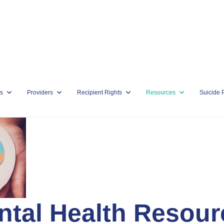
s
Providers
Recipient Rights
Resources
Suicide 
ntal Health Resour