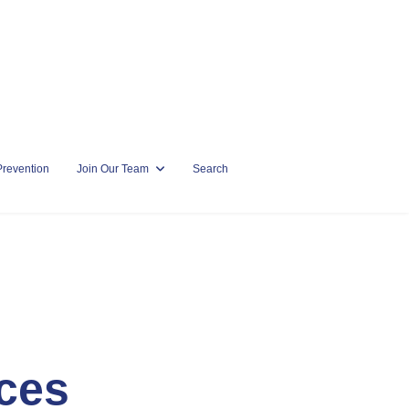
Prevention
Join Our Team
Search
ces