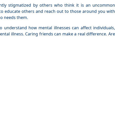
ently stigmatized by others who think it is an uncommon
 to educate others and reach out to those around you with
who needs them.
 understand how mental illnesses can affect individuals,
ntal illness. Caring friends can make a real difference. Are