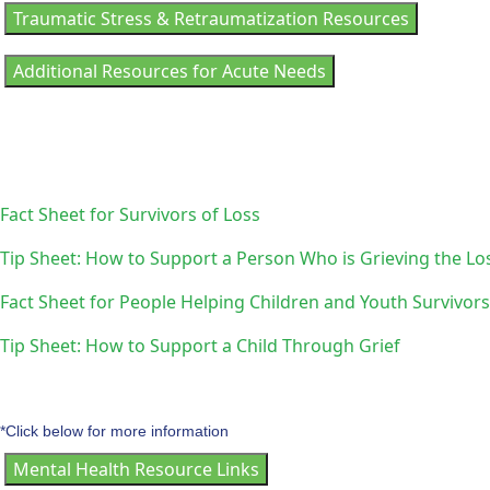
Traumatic Stress & Retraumatization Resources
Additional Resources for Acute Needs
Fact Sheet for Survivors of Loss
Tip Sheet: How to Support a Person Who is Grieving the Los
Fact Sheet for People Helping Children and Youth Survivors
Tip Sheet: How to Support a Child Through Grief
*Click below for more information
Mental Health Resource Links