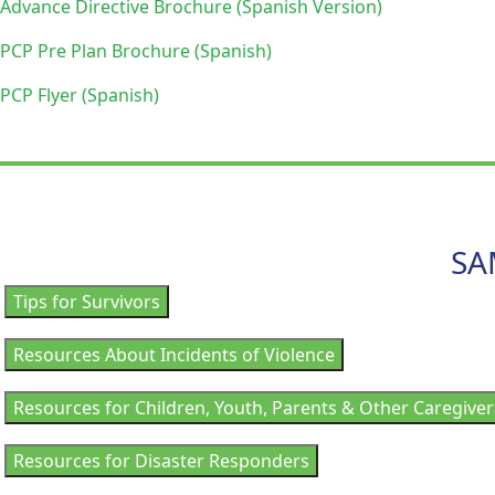
Advance Directive Brochure (Spanish Version)
PCP Pre Plan Brochure (Spanish)
PCP Flyer (Spanish)
SA
Tips for Survivors
Resources About Incidents of Violence
Resources for Children, Youth, Parents & Other Caregiver
Resources for Disaster Responders