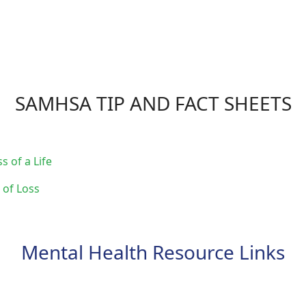
SAMHSA TIP AND FACT SHEETS
s of a Life
 of Loss
Mental Health Resource Links