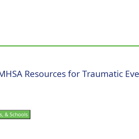
MHSA Resources for Traumatic Eve
s, & Schools