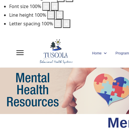
Font size
100
%
Line height
100
%
Letter spacing
100
%
Home
Program
Me