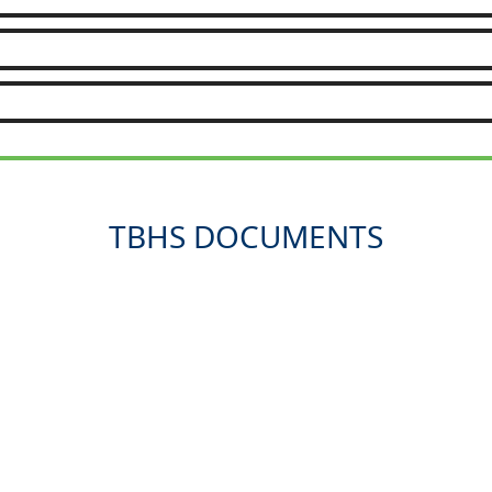
TBHS DOCUMENTS