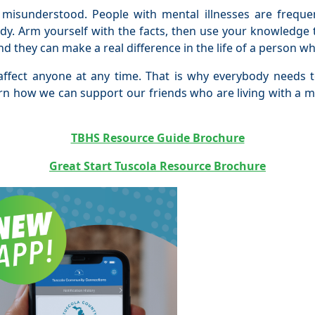
 misunderstood. People with mental illnesses are frequ
ody. Arm yourself with the facts, then use your knowledge
d they can make a real difference in the life of a person 
ffect anyone at any time. That is why everybody needs to
arn how we can support our friends who are living with a me
TBHS Resource Guide Brochure
Great Start Tuscola Resource Brochur
e