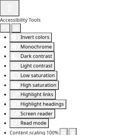
Accessibility Tools
Invert colors
Monochrome
Dark contrast
Light contrast
Low saturation
High saturation
Highlight links
Highlight headings
Screen reader
Read mode
Content scaling
100
%